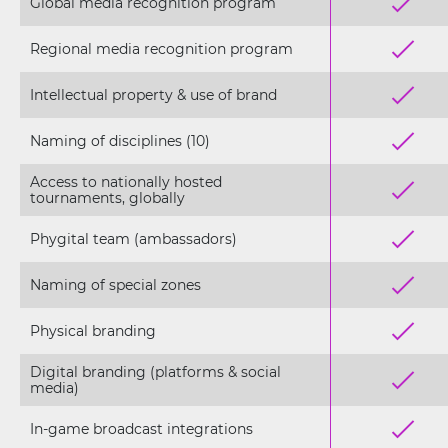
Global media recognition program
Regional media recognition program
Intellectual property & use of brand
Naming of disciplines (10)
Access to nationally hosted
tournaments, globally
Phygital team (ambassadors)
Naming of special zones
Physical branding
Digital branding (platforms & social
media)
In-game broadcast integrations