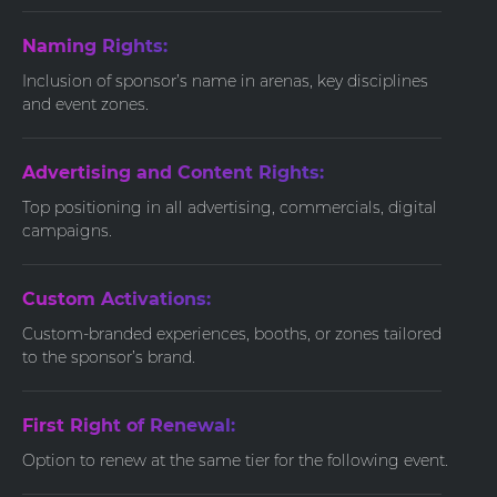
Naming Rights:
Inclusion of sponsor’s name in arenas, key disciplines
and event zones.
Advertising and Content Rights:
Top positioning in all advertising, commercials, digital
campaigns.
Custom Activations:
Custom-branded experiences, booths, or zones tailored
to the sponsor’s brand.
First Right of Renewal:
Option to renew at the same tier for the following event.