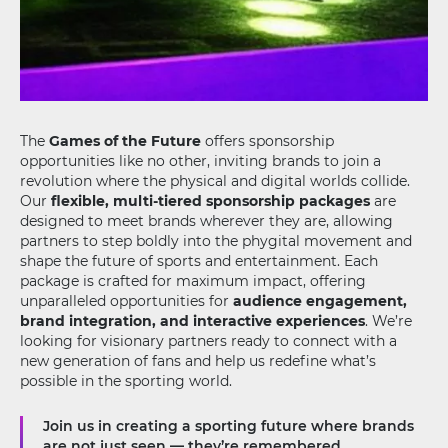
The
Games of the Future
offers sponsorship
opportunities like no other, inviting brands to join a
revolution where the physical and digital worlds collide.
Our
flexible, multi-tiered sponsorship packages
are
designed to meet brands wherever they are, allowing
partners to step boldly into the phygital movement and
shape the future of sports and entertainment. Each
package is crafted for maximum impact, offering
unparalleled opportunities for
audience engagement,
brand integration, and interactive experiences
. We’re
looking for visionary partners ready to connect with a
new generation of fans and help us redefine what’s
possible in the sporting world.
Join us in creating a sporting future where brands
are not just seen — they’re remembered.