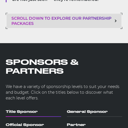
SCROLL DOWN TO EXPLORE OUR PARTNERSHIP
PACKAGES
SPONSORS &
PARTNERS
We have a variety of sponsorship levels to suit your needs
and budget. Click on the titles below to discover what
each level offers.
Title Sponsor
General Sponsor
Official Sponsor
Partner