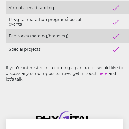
Virtual arena branding
Phygital marathon program/special
events
Fan zones (naming/branding)
Special projects
If you’re interested in becoming a partner, or would like to
discuss any of our opportunities, get in touch
here
and
let’s talk!