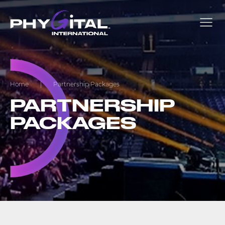
Home
|
Partnership Packages
PARTNERSHIP
PACKAGES