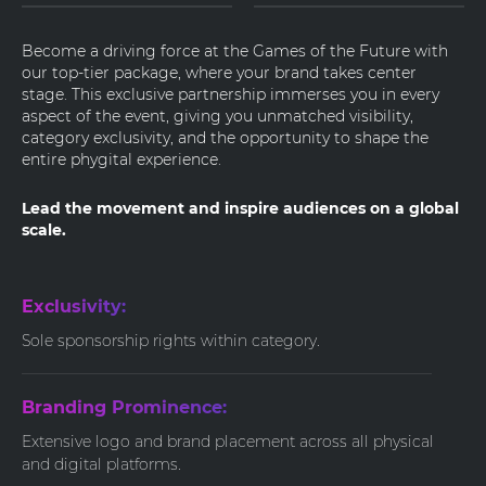
Become a driving force at the Games of the Future with
our top-tier package, where your brand takes center
stage. This exclusive partnership immerses you in every
aspect of the event, giving you unmatched visibility,
category exclusivity, and the opportunity to shape the
entire phygital experience.
Lead the movement and inspire audiences on a global
scale.
Exclusivity:
Sole sponsorship rights within category.
Branding Prominence:
Extensive logo and brand placement across all physical
and digital platforms.