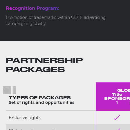
Recognition Program:
Promotion of trademarks within GOTF advertising
campaigns globally.
PARTNERSHIP
PACKAGES
GLOBA
Title
TYPES OF PACKAGES
SPONSOR
Set of rights and opportunities
1
Exclusive rights