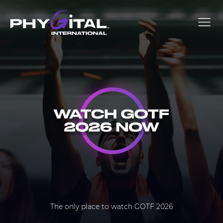
The only place to watch GOTF 2026