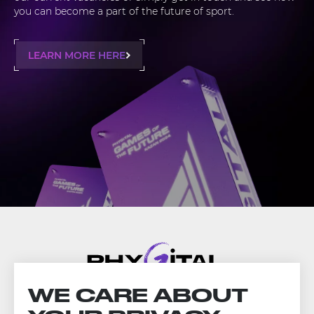
you can become a part of the future of sport.
LEARN MORE HERE
WE CARE ABOUT