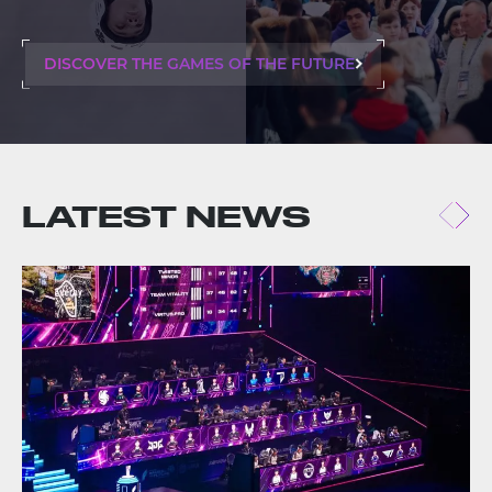
DISCOVER THE GAMES OF THE FUTURE
LATEST NEWS