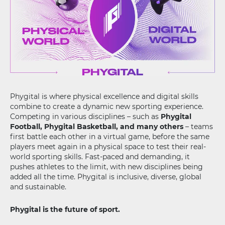
Phygital is where physical excellence and digital skills
combine to create a dynamic new sporting experience.
Competing in various disciplines – such as
Phygital
Football, Phygital Basketball, and many others
– teams
first battle each other in a virtual game, before the same
players meet again in a physical space to test their real-
world sporting skills. Fast-paced and demanding, it
pushes athletes to the limit, with new disciplines being
added all the time. Phygital is inclusive, diverse, global
and sustainable.
Phygital is the future of sport.