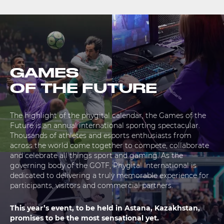
GAMES
OF THE FUTURE
The highlight of the phygital calendar, the Games of the
Future is an annual international sporting spectacular.
Thousands of athletes and esports enthusiasts from
across the world come together to compete, collaborate
and celebrate all things sport and gaming. As the
governing body of the GOTF, Phygital International is
dedicated to delivering a truly memorable experience for
participants, visitors and commercial partners.
This year’s event, to be held in Astana, Kazakhstan,
promises to be the most sensational yet.