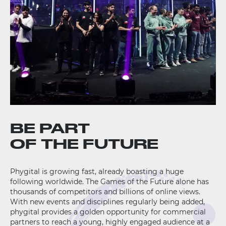
BE PART
OF THE FUTURE
Phygital is growing fast, already boasting a huge
following worldwide. The Games of the Future alone has
thousands of competitors and billions of online views.
With new events and disciplines regularly being added,
phygital provides a golden opportunity for commercial
partners to reach a young, highly engaged audience at a