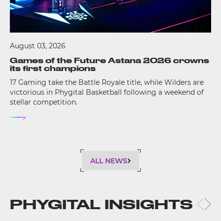
August 03, 2026
Games of the Future Astana 2026 crowns
its first champions
17 Gaming take the Battle Royale title, while Wilders are
victorious in Phygital Basketball following a weekend of
stellar competition.
ALL NEWS
PHYGITAL INSIGHTS