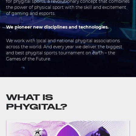
for phygital sports, a revolutionary concept that combines
the power of physical sport with the skill and excitement
of gaming and esports.
We pioneer new disciplines and technologies.
We work with local and national phygital associations
across the world. And every year we deliver the biggest
and best phygital sports tournament on earth – the
Games of the Future.
WHAT IS
PHYGITAL?