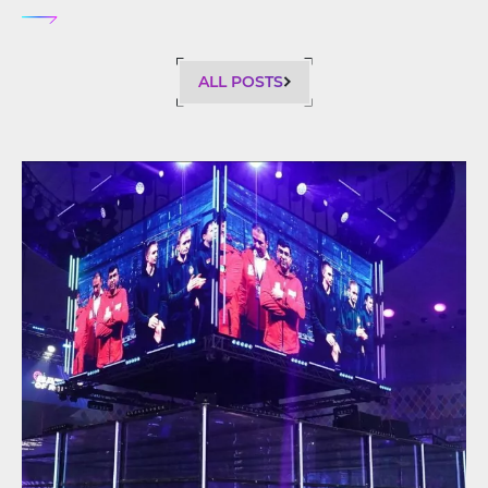
ALL POSTS