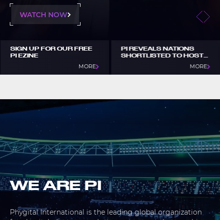
WATCH NOW
SIGN UP FOR OUR FREE
PI REVEALS NATIONS
PI EZINE
SHORTLISTED TO HOST
GOTF 2027
MORE
MORE
WE ARE PI
Phygital International is the leading global organization