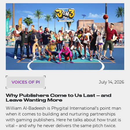
VOICES OF PI
July 14, 2026
Why Publishers Come to Us Last – and
Leave Wanting More
William Al-Badeesh is Phygital International’s point man
when it comes to building and nurturing partnerships
with gaming publishers. Here he talks about how trust is
vital – and why he never delivers the same pitch twice.