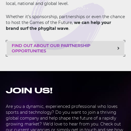
local, national and global level.
Whether it’s sponsorship, partnerships or even the chance
to host the Games of the Future,
we can help your
brand surf the phygital wave
.
FIND OUT ABOUT OUR PARTNERSHIP
OPPORTUNITIES
JOIN US!
Are you a dynamic, experienced professional who loves
sports and technology? Do you want to join a thriving
global company and help shape the future of a rapidly
growing market? We’d love to hear from you. Check out
our current vacancies or simply get in touch and see how