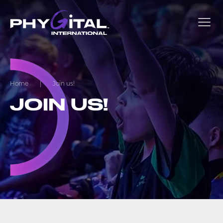
Home
|
Join us!
JOIN US!