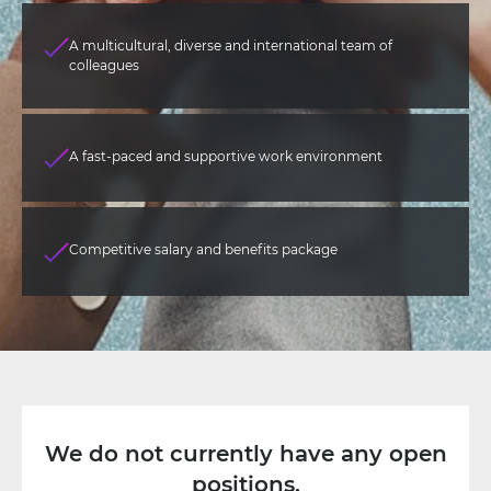
A multicultural, diverse and international team of
colleagues
A fast-paced and supportive work environment
Competitive salary and benefits package
We do not currently have any open
positions.