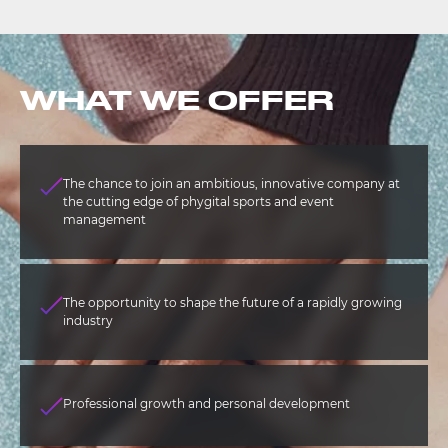
WHAT WE OFFER
The chance to join an ambitious, innovative company at
the cutting edge of phygital sports and event
management
The opportunity to shape the future of a rapidly growing
industry
Professional growth and personal development