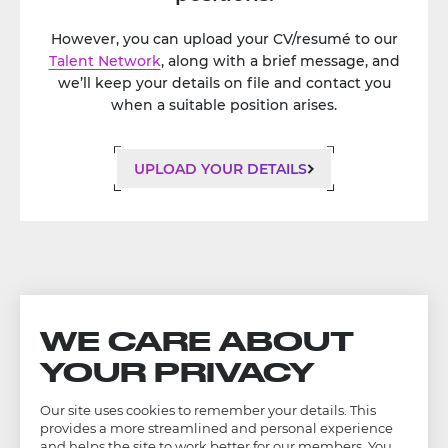
However, you can upload your CV/resumé to our
Talent Network
, along with a brief message, and
we’ll keep your details on file and contact you
when a suitable position arises.
UPLOAD YOUR DETAILS
WE CARE ABOUT
YOUR PRIVACY
Our site uses cookies to remember your details. This
provides a more streamlined and personal experience
and helps the site to work better for our members. You