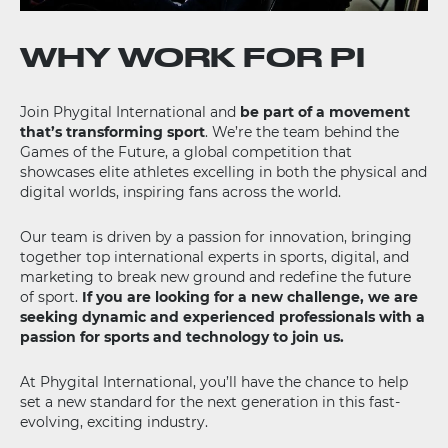
WHY WORK FOR PI
Join Phygital International and
be part of a movement
that’s transforming sport
. We’re the team behind the
Games of the Future, a global competition that
showcases elite athletes excelling in both the physical and
digital worlds, inspiring fans across the world.
Our team is driven by a passion for innovation, bringing
together top international experts in sports, digital, and
marketing to break new ground and redefine the future
of sport.
If you are looking for a new challenge, we are
seeking dynamic and experienced professionals with a
passion for sports and technology to join us.
At Phygital International, you’ll have the chance to help
set a new standard for the next generation in this fast-
evolving, exciting industry.