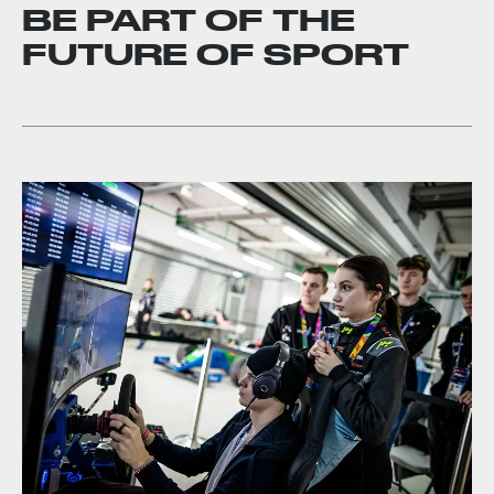
BE PART OF THE
FUTURE OF SPORT