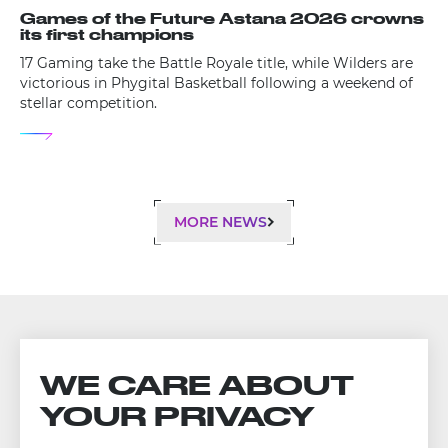
Games of the Future Astana 2026 crowns
its first champions
17 Gaming take the Battle Royale title, while Wilders are
victorious in Phygital Basketball following a weekend of
stellar competition.
MORE NEWS
WE CARE ABOUT
YOUR PRIVACY