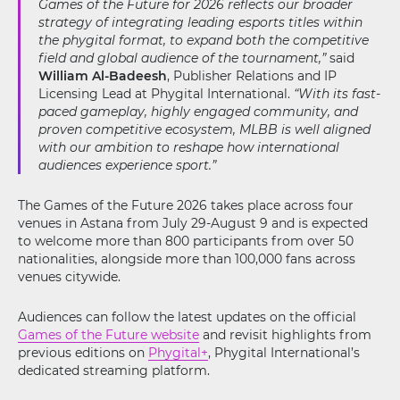
Games of the Future for 2026 reflects our broader
strategy of integrating leading esports titles within
the phygital format, to expand both the competitive
field and global audience of the tournament,”
said
William Al-Badeesh
, Publisher Relations and IP
Licensing Lead at Phygital International.
“With its fast-
paced gameplay, highly engaged community, and
proven competitive ecosystem, MLBB is well aligned
with our ambition to reshape how international
audiences experience sport.”
The Games of the Future 2026 takes place across four
venues in Astana from July 29-August 9 and is expected
to welcome more than 800 participants from over 50
nationalities, alongside more than 100,000 fans across
venues citywide.
Audiences can follow the latest updates on the official
Games of the Future website
and revisit highlights from
previous editions on
Phygital+
, Phygital International’s
dedicated streaming platform.