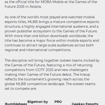
as the official title for MOBA Mobile at the Games of the
Future 2026 in Astana.
As one of the world’s most played and watched mobile
esports titles, MLBB brings a mature competitive esports
structure, a highly engaged international audience, and a
proven publisher ecosystem to the Games of the Future.
With more than one billion downloads worldwide, the
title has become a major force within mobile esports and
continues to attract large-scale audiences across both
regional and international competitions.
The discipline will bring together sixteen teams invited by
the Games of the Future, featuring a mix of returning
competitors from GOTF 2025 and new challengers
making their Games of the Future debut. The lineup
reflects the tournament’s growing reach across the
global MLBB competitive landscape. The sixteen teams
set to compete are:
Bigetron by
PRO
Bumblebees
Geekay Esports