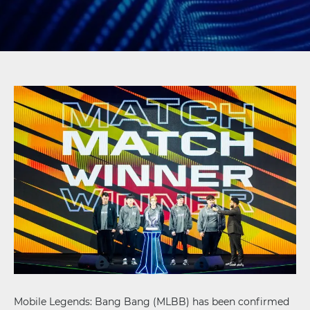
Mobile Legends: Bang Bang (MLBB) has been confirmed