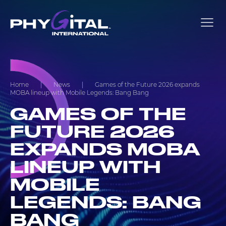
Home
|
News
|
Games of the Future 2026 expands
MOBA lineup with Mobile Legends: Bang Bang
GAMES OF THE
FUTURE 2026
EXPANDS MOBA
LINEUP WITH
MOBILE
LEGENDS: BANG
BANG