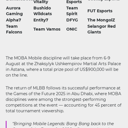
Vitality
Esports
Aurora
Bushido
Team
FUT Esports
Gaming
Wildcats
Spirit
Alpha7
Entity7
DFYG
The MongolZ
Team
Selangor Red
Team Vamos
ONIC
Falcons
Giants
The MOBA Mobile discipline will take place from 6-9
August at the Zhaksylyk Ushkempirov Martial Arts Palace
in Astana, where a total prize pool of US$900,000 will be
on the line.
The return of MLBB follows its successful performance at
the Games of the Future 2025 in Abu Dhabi, where MOBA
disciplines were among the strongest-performing
competitions at the event — accounting for 45 percent of
total tournament viewership.
“Bringing Mobile Legends: Bang Bang back to the