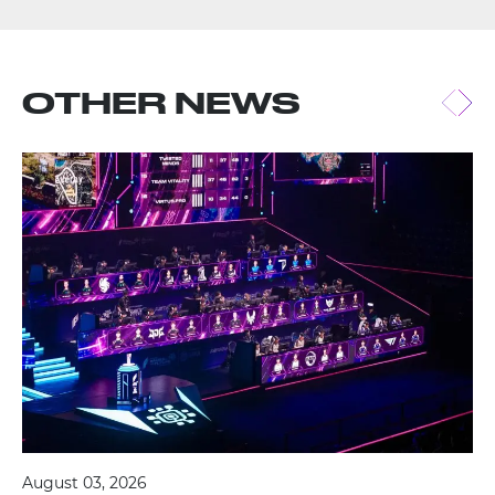
OTHER NEWS
August 03, 2026