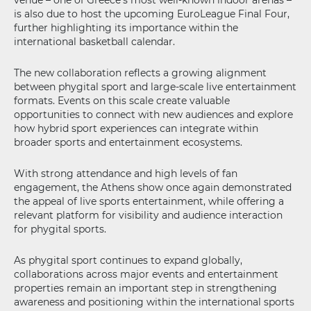
venue – one of Greece’s most well-known indoor arenas –
is also due to host the upcoming EuroLeague Final Four,
further highlighting its importance within the
international basketball calendar.
The new collaboration reflects a growing alignment
between phygital sport and large-scale live entertainment
formats. Events on this scale create valuable
opportunities to connect with new audiences and explore
how hybrid sport experiences can integrate within
broader sports and entertainment ecosystems.
With strong attendance and high levels of fan
engagement, the Athens show once again demonstrated
the appeal of live sports entertainment, while offering a
relevant platform for visibility and audience interaction
for phygital sports.
As phygital sport continues to expand globally,
collaborations across major events and entertainment
properties remain an important step in strengthening
awareness and positioning within the international sports