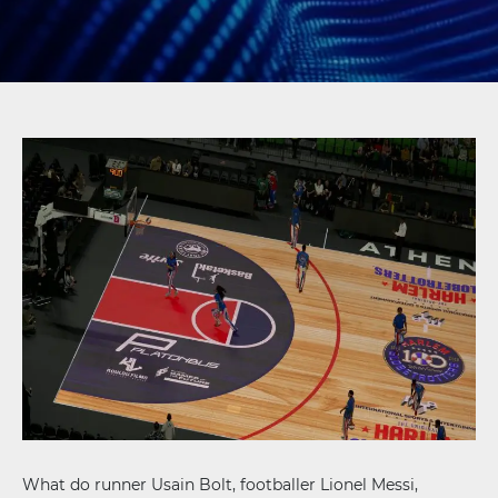
What do runner Usain Bolt, footballer Lionel Messi,