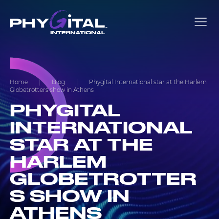
Home
|
Blog
|
Phygital International star at the Harlem
Globetrotters show in Athens
PHYGITAL
INTERNATIONAL
STAR AT THE
HARLEM
GLOBETROTTER
S SHOW IN
ATHENS