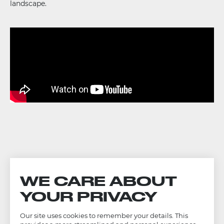
landscape.
WE CARE ABOUT
YOUR PRIVACY
Our site uses cookies to remember your details. This