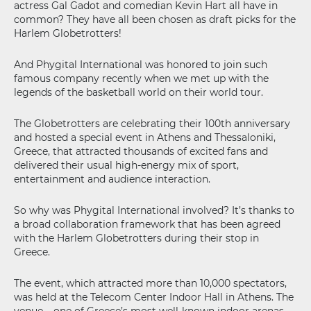
actress Gal Gadot and comedian Kevin Hart all have in
common? They have all been chosen as draft picks for the
Harlem Globetrotters!
And Phygital International was honored to join such
famous company recently when we met up with the
legends of the basketball world on their world tour.
The Globetrotters are celebrating their 100th anniversary
and hosted a special event in Athens and Thessaloniki,
Greece, that attracted thousands of excited fans and
delivered their usual high-energy mix of sport,
entertainment and audience interaction.
So why was Phygital International involved? It’s thanks to
a broad collaboration framework that has been agreed
with the Harlem Globetrotters during their stop in
Greece.
The event, which attracted more than 10,000 spectators,
was held at the Telecom Center Indoor Hall in Athens. The