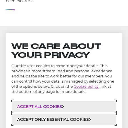
been clearer….
WE CARE ABOUT
YOUR PRIVACY
Our site uses cookies to remember your details. This
provides a more streamlined and personal experience
and helps the site to work better for our members. You
can control how your data is managed by selecting one
of the options below. Click on the
Cookie policy
link at
the bottom of any page for more details.
ACCEPT ALL COOKIES
LinkedIn
Privacy Policy
ACCEPT ONLY ESSENTIAL COOKIES