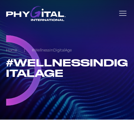
Home
|
#WellnessInDigitalAge
#WELLNESSINDIG
ITALAGE