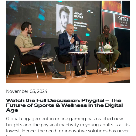
November 05, 2024
Watch the Full Discussion: Phygital – The
Future of Sports & Wellness in the Digital
Age
Global engagement in online gaming has reached new
heights and the physical inactivity in young adults is at its
lowest. Hence, the need for innovative solutions has never