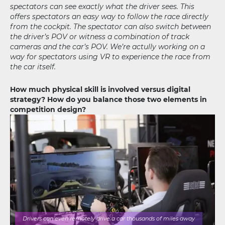
spectators can see exactly what the driver sees. This
offers spectators an easy way to follow the race directly
from the cockpit. The spectator can also switch between
the driver’s POV or witness a combination of track
cameras and the car’s POV. We’re actully working on a
way for spectators using VR to experience the race from
the car itself.
How much physical skill is involved versus digital
strategy? How do you balance those two elements in
competition design?
Drivers can even remotely drive a car thousands of miles away