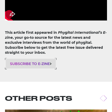
This article first appeared in
Phygital International’s E-
zine
, your go-to source for the latest news and
exclusive interviews from the world of phygital.
Subscribe below to get the latest free issue delivered
straight to your inbox.
SUBSCRIBE TO E-ZINE
OTHER POSTS