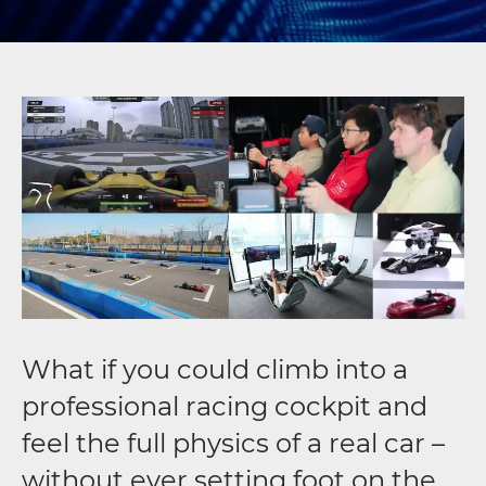
What if you could climb into a
professional racing cockpit and
feel the full physics of a real car –
without ever setting foot on the