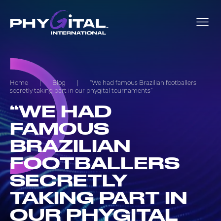
Home
|
Blog
|
“We had famous Brazilian footballers
secretly taking part in our phygital tournaments”
“WE HAD
FAMOUS
BRAZILIAN
FOOTBALLERS
SECRETLY
TAKING PART IN
OUR PHYGITAL