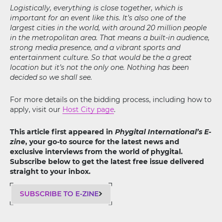
Logistically, everything is close together, which is
important for an event like this. It’s also one of the
largest cities in the world, with around 20 million people
in the metropolitan area. That means a built-in audience,
strong media presence, and a vibrant sports and
entertainment culture. So that would be the a great
location but it’s not the only one. Nothing has been
decided so we shall see.
For more details on the bidding process, including how to
apply, visit our
Host City page
.
This article first appeared in
Phygital International’s E-
zine
, your go-to source for the latest news and
exclusive interviews from the world of phygital.
Subscribe below to get the latest free issue delivered
straight to your inbox.
SUBSCRIBE TO E-ZINE