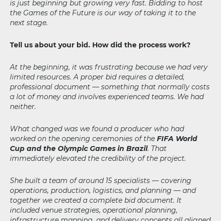
is just beginning but growing very fast. Bidding to host
the Games of the Future is our way of taking it to the
next stage.
Tell us about your bid. How did the process work?
At the beginning, it was frustrating because we had very
limited resources. A proper bid requires a detailed,
professional document — something that normally costs
a lot of money and involves experienced teams. We had
neither.
What changed was we found a producer who had
worked on the opening ceremonies of the
FIFA World
Cup and the Olympic Games in Brazil
. That
immediately elevated the credibility of the project.
She built a team of around 15 specialists — covering
operations, production, logistics, and planning — and
together we created a complete bid document. It
included venue strategies, operational planning,
infrastructure mapping, and delivery concepts all aligned