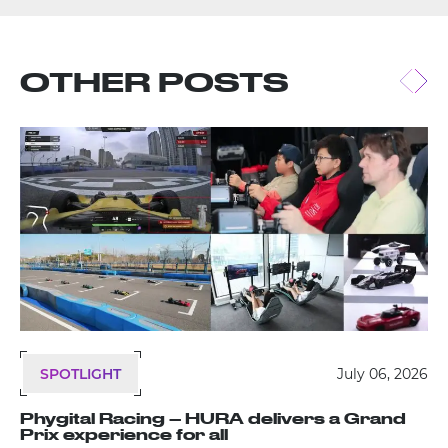
OTHER POSTS
SPOTLIGHT
July 06, 2026
Phygital Racing – HURA delivers a Grand
Prix experience for all