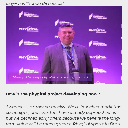
played as “Bando de Loucos”.
Moacyr Alves says phygital is exploding in Brazil
How is the phygital project developing now?
Awareness is growing quickly. We’ve launched marketing
campaigns, and investors have already approached us —
but we declined early offers because we believe the long-
term value will be much greater. Phygital sports in Brazil