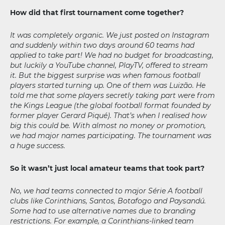
How did that first tournament come together?
It was completely organic. We just posted on Instagram
and suddenly within two days around 60 teams had
applied to take part! We had no budget for broadcasting,
but luckily a YouTube channel, PlayTV, offered to stream
it. But the biggest surprise was when famous football
players started turning up. One of them was Luizão. He
told me that some players secretly taking part were from
the Kings League (the global football format founded by
former player Gerard Piqué). That’s when I realised how
big this could be. With almost no money or promotion,
we had major names participating. The tournament was
a huge success.
So it wasn’t just local amateur teams that took part?
No, we had teams connected to major Série A football
clubs like Corinthians, Santos, Botafogo and Paysandú.
Some had to use alternative names due to branding
restrictions. For example, a Corinthians-linked team