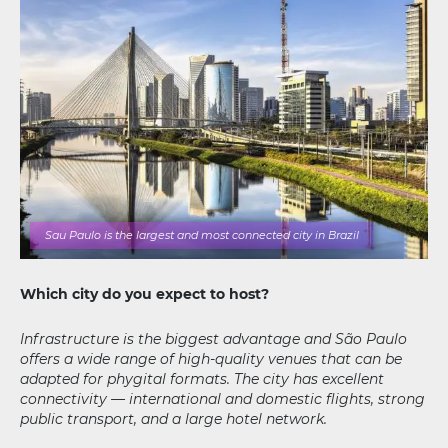
Sau Paulo is the largest and most connected city in Brazil
Which city do you expect to host?
Infrastructure is the biggest advantage and São Paulo
offers a wide range of high-quality venues that can be
adapted for phygital formats. The city has excellent
connectivity — international and domestic flights, strong
public transport, and a large hotel network.