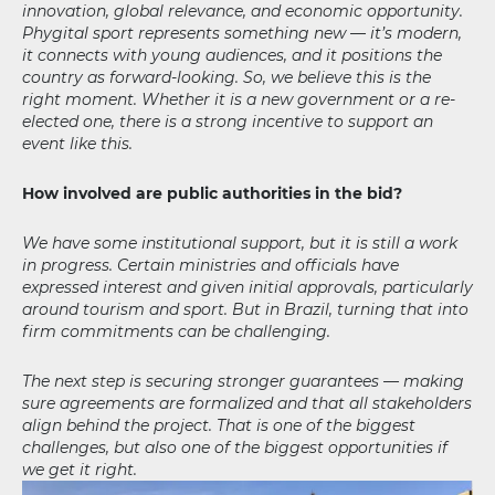
innovation, global relevance, and economic opportunity.
Phygital sport represents something new — it’s modern,
it connects with young audiences, and it positions the
country as forward-looking. So, we believe this is the
right moment. Whether it is a new government or a re-
elected one, there is a strong incentive to support an
event like this.
How involved are public authorities in the bid?
We have some institutional support, but it is still a work
in progress. Certain ministries and officials have
expressed interest and given initial approvals, particularly
around tourism and sport. But in Brazil, turning that into
firm commitments can be challenging.
The next step is securing stronger guarantees — making
sure agreements are formalized and that all stakeholders
align behind the project. That is one of the biggest
challenges, but also one of the biggest opportunities if
we get it right.