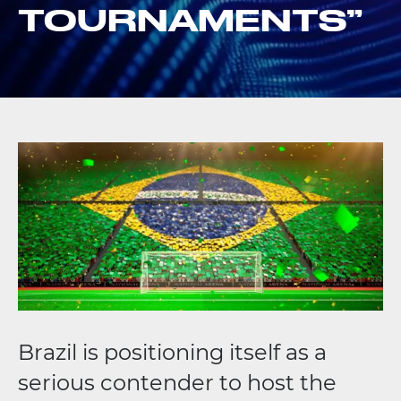
TOURNAMENTS”
Brazil is positioning itself as a
serious contender to host the