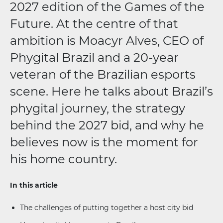
2027 edition of the Games of the
Future. At the centre of that
ambition is Moacyr Alves, CEO of
Phygital Brazil and a 20-year
veteran of the Brazilian esports
scene. Here he talks about Brazil’s
phygital journey, the strategy
behind the 2027 bid, and why he
believes now is the moment for
his home country.
In this article
The challenges of putting together a host city bid