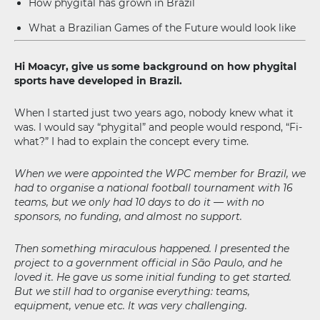
How phygital has grown in Brazil
What a Brazilian Games of the Future would look like
Hi Moacyr, give us some background on how phygital
sports have developed in Brazil.
When I started just two years ago, nobody knew what it
was. I would say “phygital” and people would respond, “Fi-
what?” I had to explain the concept every time.
When we were appointed the WPC member for Brazil, we
had to organise a national football tournament with 16
teams, but we only had 10 days to do it — with no
sponsors, no funding, and almost no support.
Then something miraculous happened. I presented the
project to a government official in São Paulo, and he
loved it. He gave us some initial funding to get started.
But we still had to organise everything: teams,
equipment, venue etc. It was very challenging.