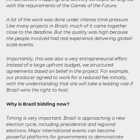
with the requirements of the Games of the Future.
A lot of the work was done under intense time pressure.
Like many projects in Brazil, much of it came together
close to the deadline. But the quality was high because
the people involved had real experience delivering global-
scale events.
Importantly, this was also a very entrepreneurial effort.
Instead of a large upfront budget, we structured
agreements based on belief in the project. For example,
our producer agreed to work for a reduced fee initially,
with the understanding that she will take a leading role if
Brazil wins the right to host.
Why is Brazil bidding now?
Timing is very important. Brazil is approaching a new
election cycle, including presidential and regional
elections. Major international events can become
powerful platforms for governments to demonstrate