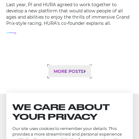
Last year, PI and HURA agreed to work together to
develop a new platform that would allow people of all
ages and abilities to enjoy the thrills of immersive Grand
Prix-style racing. HURA’s co-founder explains all.
MORE POSTS
WE CARE ABOUT
YOUR PRIVACY
Our site uses cookies to remember your details. This
provides a more streamlined and personal experience