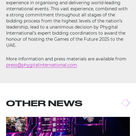
experience in organising and delivering world-leading
international events. This vast experience, combined with
a strong commitment throughout all stages of the
bidding process from the highest levels of the nation’s
leadership, lead to a unanimous decision by Phygital
International’s expert bidding coordinators to award the
honour of hosting the Games of the Future 2025 to the
UAE.
More information and press materials are available from
press@phygitalinternational.com
OTHER NEWS