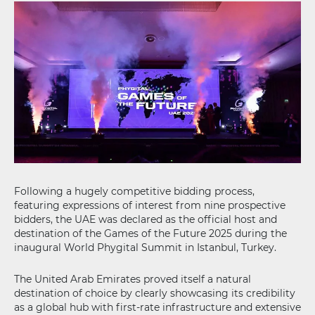
Following a hugely competitive bidding process,
featuring expressions of interest from nine prospective
bidders, the UAE was declared as the official host and
destination of the Games of the Future 2025 during the
inaugural World Phygital Summit in Istanbul, Turkey.
The United Arab Emirates proved itself a natural
destination of choice by clearly showcasing its credibility
as a global hub with first-rate infrastructure and extensive