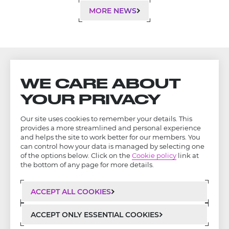
MORE NEWS
WE CARE ABOUT
YOUR PRIVACY
Our site uses cookies to remember your details. This
provides a more streamlined and personal experience
and helps the site to work better for our members. You
can control how your data is managed by selecting one
of the options below. Click on the
Cookie policy
link at
the bottom of any page for more details.
ACCEPT ALL COOKIES
LinkedIn
Privacy Policy
ACCEPT ONLY ESSENTIAL COOKIES