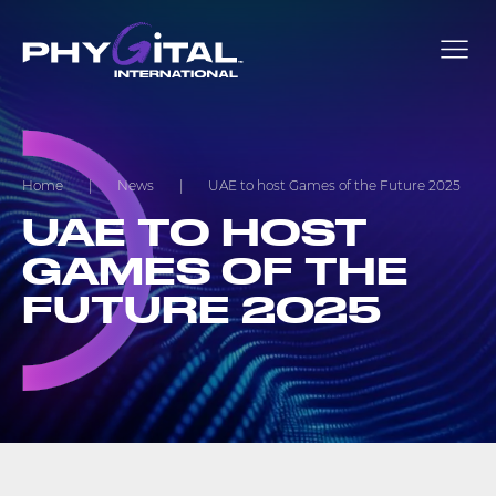
Home
|
News
|
UAE to host Games of the Future 2025
UAE TO HOST
GAMES OF THE
FUTURE 2025