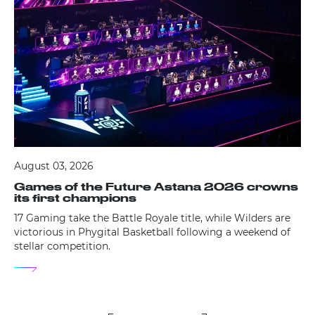
August 03, 2026
Games of the Future Astana 2026 crowns
its first champions
17 Gaming take the Battle Royale title, while Wilders are
victorious in Phygital Basketball following a weekend of
stellar competition.