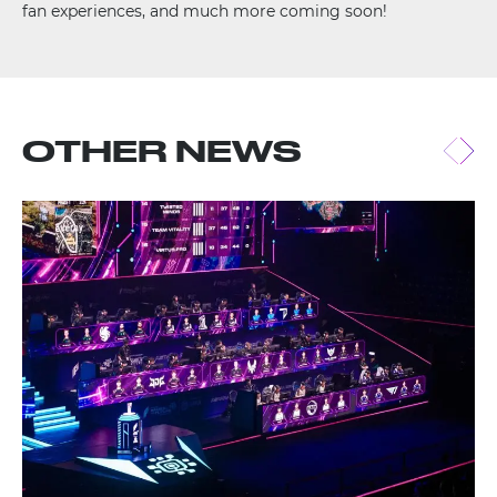
fan experiences, and much more coming soon!
OTHER NEWS