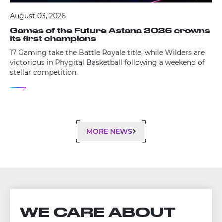
August 03, 2026
Games of the Future Astana 2026 crowns
its first champions
17 Gaming take the Battle Royale title, while Wilders are
victorious in Phygital Basketball following a weekend of
stellar competition.
MORE NEWS
WE CARE ABOUT