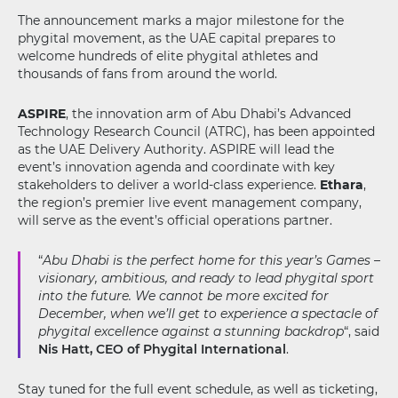
The announcement marks a major milestone for the
phygital movement, as the UAE capital prepares to
welcome hundreds of elite phygital athletes and
thousands of fans from around the world.
ASPIRE
, the innovation arm of Abu Dhabi’s Advanced
Technology Research Council (ATRC), has been appointed
as the UAE Delivery Authority. ASPIRE will lead the
event’s innovation agenda and coordinate with key
stakeholders to deliver a world-class experience.
Ethara
,
the region’s premier live event management company,
will serve as the event’s official operations partner.
“
Abu Dhabi is the perfect home for this year’s Games –
visionary, ambitious, and ready to lead phygital sport
into the future. We cannot be more excited for
December, when we’ll get to experience a spectacle of
phygital excellence against a stunning backdrop
“, said
Nis Hatt, CEO of Phygital International
.
Stay tuned for the full event schedule, as well as ticketing,