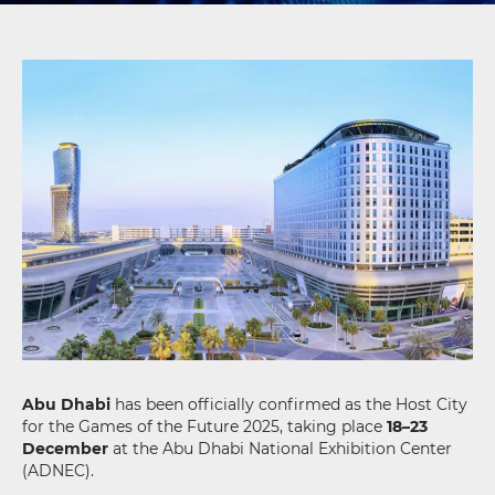
Abu Dhabi
has been officially confirmed as the Host City
for the Games of the Future 2025, taking place
18–23
December
at the Abu Dhabi National Exhibition Center
(ADNEC).