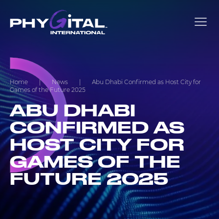
Home
|
News
|
Abu Dhabi Confirmed as Host City for
Games of the Future 2025
ABU DHABI
CONFIRMED AS
HOST CITY FOR
GAMES OF THE
FUTURE 2025