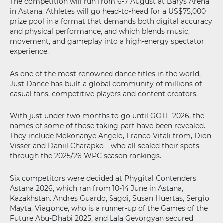
The competition will run from 6-7 August at Barys Arena
in Astana. Athletes will go head-to-head for a US$75,000
prize pool in a format that demands both digital accuracy
and physical performance, and which blends music,
movement, and gameplay into a high-energy spectator
experience.
As one of the most renowned dance titles in the world,
Just Dance has built a global community of millions of
casual fans, competitive players and content creators.
With just under two months to go until GOTF 2026, the
names of some of those taking part have been revealed.
They include Mokonanye Angelo, Franco Vitali from, Dion
Visser and Daniil Charapko – who all sealed their spots
through the 2025/26 WPC season rankings.
Six competitors were decided at Phygital Contenders
Astana 2026, which ran from 10-14 June in Astana,
Kazakhstan. Andres Guardo, Sagdi, Susan Huertas, Sergio
Mayta, Viagonce, who is a runner-up of the Games of the
Future Abu-Dhabi 2025, and Lala Gevorgyan secured