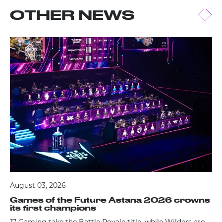
OTHER NEWS
August 03, 2026
Games of the Future Astana 2026 crowns
its first champions