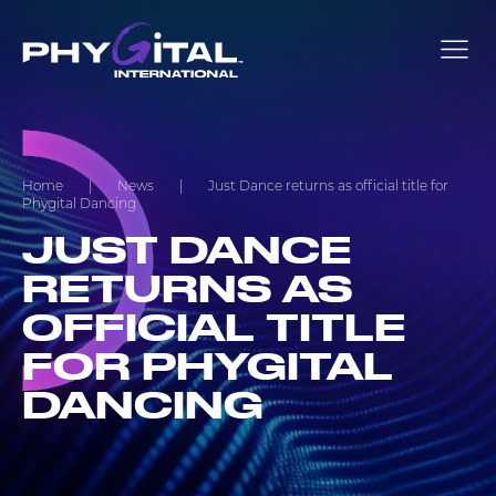
Home
|
News
|
Just Dance returns as official title for
Phygital Dancing
JUST DANCE
RETURNS AS
OFFICIAL TITLE
FOR PHYGITAL
DANCING