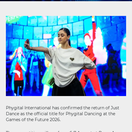
Phygital International has confirmed the return of Just
Dance as the official title for Phygital Dancing at the
Games of the Future 2026.