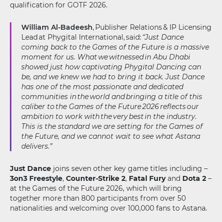
qualification for GOTF 2026.
William Al-Badeesh
, Publisher Relations & IP Licensing
Lead at Phygital International, said:
“Just Dance
coming back to the Games of the Future is a massive
moment for us. What we witnessed in Abu Dhabi
showed just how captivating Phygital Dancing can
be, and we knew we had to bring it back. Just Dance
has one of the most passionate and dedicated
communities in the world and bringing a title of this
caliber to the Games of the Future 2026 reflects our
ambition to work with the very best in the industry.
This is the standard we are setting for the Games of
the Future, and we cannot wait to see what Astana
delivers.”
Just Dance
joins seven other key game titles including –
3on3 Freestyle
,
Counter-Strike 2
,
Fatal Fury
and
Dota 2
–
at the Games of the Future 2026, which will bring
together more than 800 participants from over 50
nationalities and welcoming over 100,000 fans to Astana.