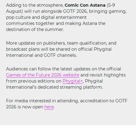
Adding to the atmosphere,
Comic Con Astana
(5-9
August) will run alongside GOTF 2026, bringing gaming,
pop culture and digital entertainment
communities together and making Astana the
destination of the summer.
More updates on publishers, team qualification, and
broadcast plans will be shared on official Phygital
International and GOTF channels.
Audiences can follow the latest updates on the official
Games of the Future 2026 website
and revisit highlights
from previous editions on
Phygital+
, Phygital
International’s dedicated streaming platform.
For media interested in attending, accreditation to GOTF
2026 is now open
here
.