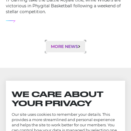
17 Gaming take the Battle Royale title, while Wilders are
victorious in Phygital Basketball following a weekend of
stellar competition.
MORE NEWS
WE CARE ABOUT
YOUR PRIVACY
Our site uses cookies to remember your details. This
provides a more streamlined and personal experience
and helps the site to work better for our members. You
can control how your data is managed by selecting one