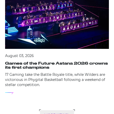
August 03, 2026
Games of the Future Astana 2026 crowns
its first champions
17 Gaming take the Battle Royale title, while Wilders are
victorious in Phygital Basketball following a weekend of
stellar competition.