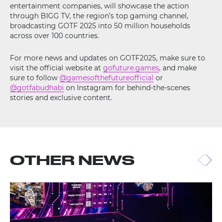
entertainment companies, will showcase the action
through BIGG TV, the region’s top gaming channel,
broadcasting GOTF 2025 into 50 million households
across over 100 countries.
For more news and updates on GOTF2025, make sure to
visit the official website at
gofuture.games
, and make
sure to follow
@gamesofthefutureofficial
or
@gotfabudhabi
on Instagram for behind-the-scenes
stories and exclusive content.
OTHER NEWS