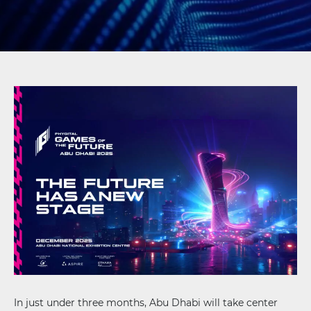
In just under three months, Abu Dhabi will take center