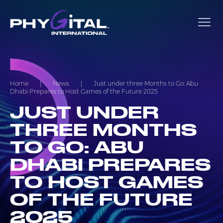
Home
|
News
|
Just under three Months to Go: Abu
Dhabi Prepares to Host Games of the Future 2025
JUST UNDER
THREE MONTHS
TO GO: ABU
DHABI PREPARES
TO HOST GAMES
OF THE FUTURE
2025