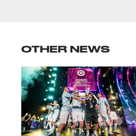
OTHER NEWS