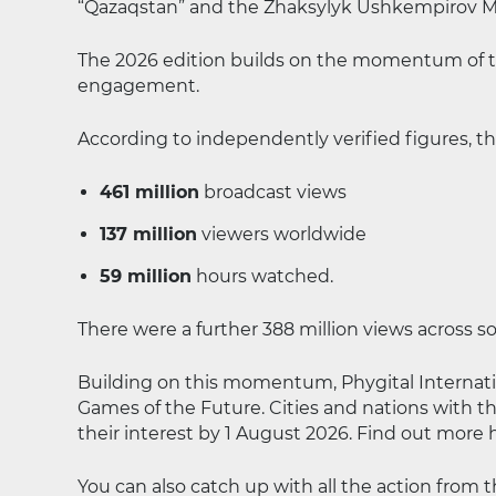
“Qazaqstan” and the Zhaksylyk Ushkempirov Mar
The 2026 edition builds on the momentum of th
engagement.
According to independently verified figures, 
461 million
broadcast views
137 million
viewers worldwide
59 million
hours watched.
There were a further 388 million views across s
Building on this momentum, Phygital Internation
Games of the Future. Cities and nations with th
their interest by 1 August 2026. Find out more 
You can also catch up with all the action from