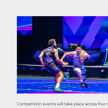
Competition events will take place across four