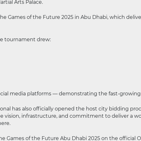
tial Arts Palace.
e Games of the Future 2025 in Abu Dhabi, which deliver
the tournament drew:
ocial media platforms — demonstrating the fast-growing 
al has also officially opened the host city bidding proc
e vision, infrastructure, and commitment to deliver a wo
here.
 the Games of the Future Abu Dhabi 2025 on the official 