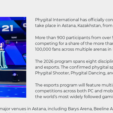
Phygital International has officially c
take place in Astana, Kazakhstan, from
More than 900 participants from over 5
competing for a share of the more than
100,000 fans across multiple arenas in 
The 2026 program spans eight discipli
and esports. The confirmed phygital spo
Phygital Shooter, Phygital Dancing, an
The esports program will feature multi
competitions across both PC and mobile
the world’s most widely followed gami
 major venues in Astana, including Barys Arena, Beeline 