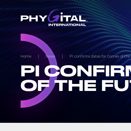
Home
|
News
|
PI confirms dates for Games of the
PI CONFI
OF THE F