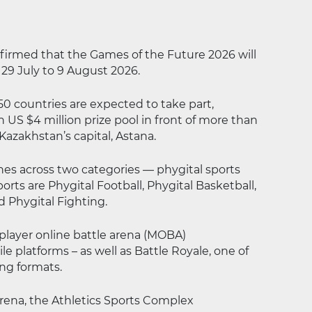
onfirmed that the Games of the Future 2026 will
 29 July to 9 August 2026.
0 countries are expected to take part,
 US $4 million prize pool in front of more than
Kazakhstan’s capital, Astana.
nes across two categories — phygital sports
rts are Phygital Football, Phygital Basketball,
d Phygital Fighting.
player online battle arena (MOBA)
 platforms – as well as Battle Royale, one of
ng formats.
Arena, the Athletics Sports Complex