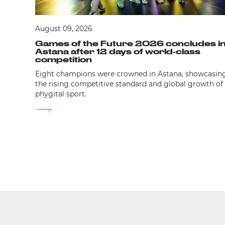
August 09, 2026
Games of the Future 2026 concludes i
Astana after 12 days of world-class
competition
Eight champions were crowned in Astana, showcasin
the rising competitive standard and global growth of
phygital sport.