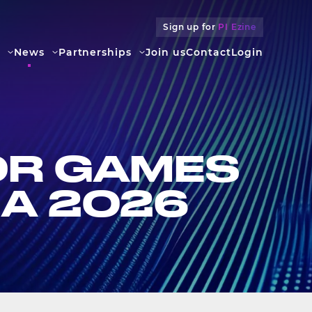
Sign up for
PI Ezine
News
Partners­hips
Join us
Contact
Login
OR GAMES
NA 2026