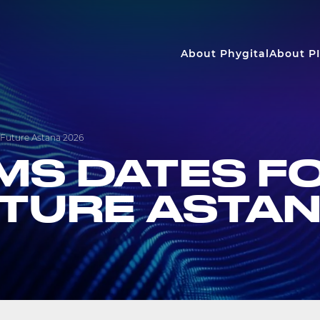
About Phygital
About PI
 Future Astana 2026
RMS DATES F
UTURE ASTA