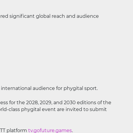
ed significant global reach and audience
international audience for phygital sport.
ess for the 2028, 2029, and 2030 editions of the
rld-class phygital event are invited to submit
OTT platform
tv.gofuture.games
.