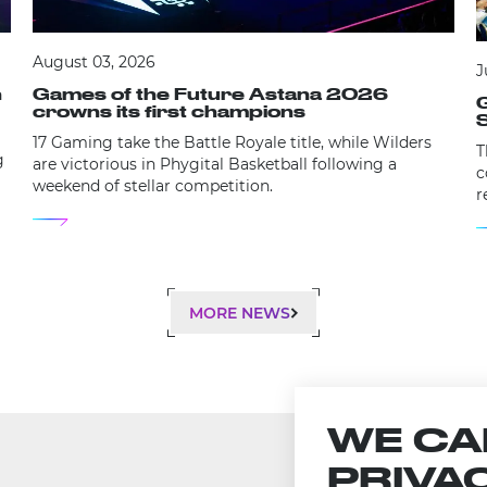
August 03, 2026
J
Games of the Future Astana 2026
n
G
crowns its first champions
S
17 Gaming take the Battle Royale title, while Wilders
T
g
are victorious in Phygital Basketball following a
c
weekend of stellar competition.
r
e
MORE NEWS
WE CA
PRIVA