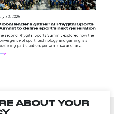
July 29
uly 30, 2026
The 
lobal leaders gather at Phygital Sports
laun
ummit to define sport’s next generation
Cer
he second Phygital Sports Summit explored how the
The pre
onvergence of sport, technology and gaming is s
opens t
edefining participation, performance and fan
marking
ngagement.
RE ABOUT YOUR
CY