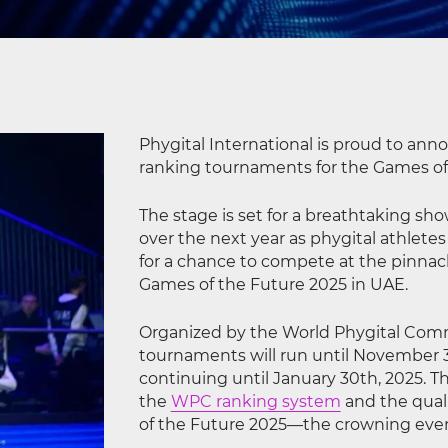
Phygital International is proud to ann
ranking tournaments for the Games of t
The stage is set for a breathtaking sh
over the next year as phygital athletes
for a chance to compete at the pinnacl
Games of the Future 2025 in UAE.
Organized by the World Phygital Comm
tournaments will run until November 3
continuing until January 30th, 2025. T
the
WPC ranking system
and the quali
of the Future 2025—the crowning event