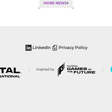
MORE NEWS
LinkedIn
Privacy Policy