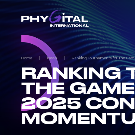
Home
|
News
|
Ranking Tournaments for The Game
RANKING 
THE GAME
2025 CON
MOMENT