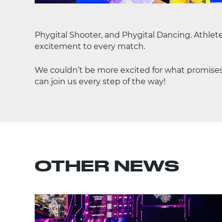
Phygital Shooter, and Phygital Dancing. Athlet
excitement to every match.
We couldn’t be more excited for what promises
can join us every step of the way!
OTHER NEWS