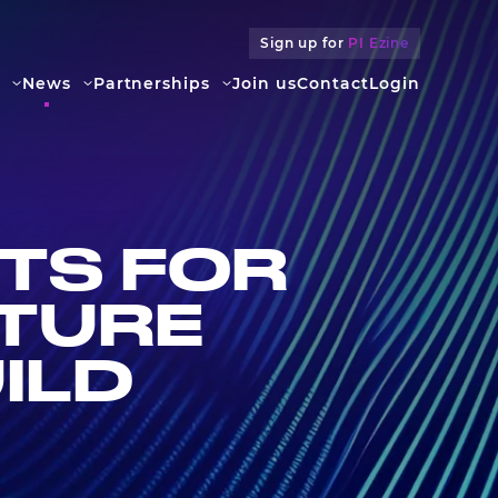
Sign up for
PI Ezine
News
Partners­hips
Join us
Contact
Login
TS FOR
UTURE
ILD