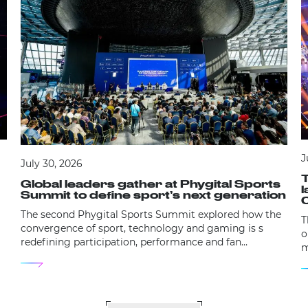
J
July 30, 2026
Global leaders gather at Phygital Sports
Summit to define sport’s next generation
The second Phygital Sports Summit explored how the
T
convergence of sport, technology and gaming is s
o
redefining participation, performance and fan
m
engagement.