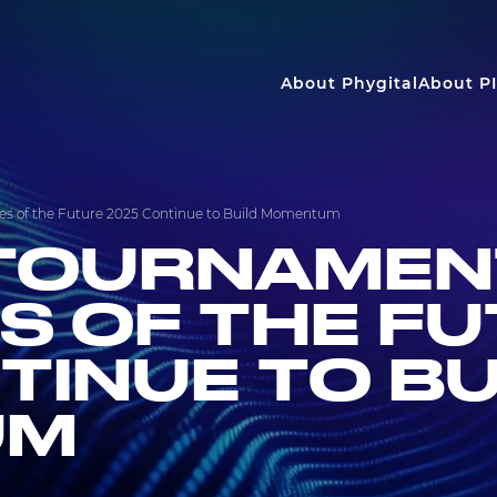
About Phygital
About PI
s of the Future 2025 Continue to Build Momentum
TOURNAMEN
S OF THE F
TINUE TO BU
UM