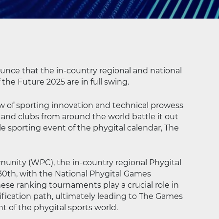
ounce that the in-country regional and national
he Future 2025 are in full swing.
ow of sporting innovation and technical prowess
 and clubs from around the world battle it out
e sporting event of the phygital calendar, The
unity (WPC), the in-country regional Phygital
0th, with the National Phygital Games
hese ranking tournaments play a crucial role in
fication path, ultimately leading to The Games
 of the phygital sports world.