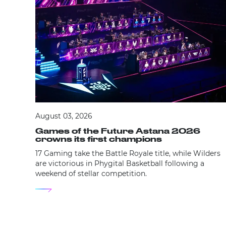
August 03, 2026
Games of the Future Astana 2026
crowns its first champions
17 Gaming take the Battle Royale title, while Wilders
are victorious in Phygital Basketball following a
weekend of stellar competition.