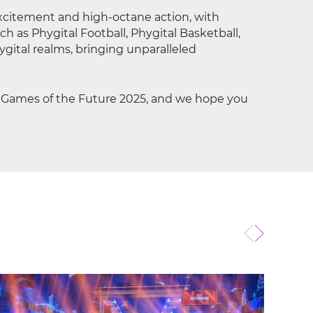
xcitement and high-octane action, with
h as Phygital Football, Phygital Basketball,
gital realms, bringing unparalleled
e Games of the Future 2025, and we hope you