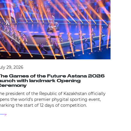
July 16
Dan M
Inter
New lea
future
expansi
uly 29, 2026
The Games of the Future Astana 2026
launch with landmark Opening
Ceremony
he president of the Republic of Kazakhstan officially
pens the world’s premier phygital sporting event,
arking the start of 12 days of competition.