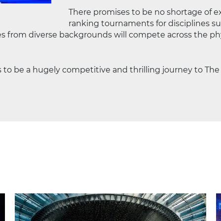
There promises to be no shortage of e
ranking tournaments for disciplines suc
es from diverse backgrounds will compete across the phy
 to be a hugely competitive and thrilling journey to Th